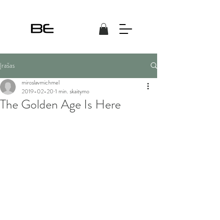
Įrašas
miroslavmichmel
2019-02-20
1 min. skaitymo
The Golden Age Is Here