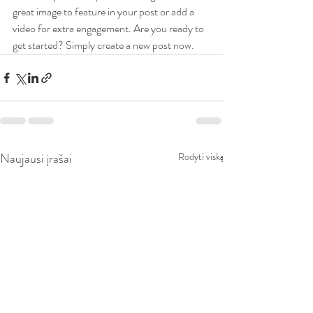
great image to feature in your post or add a 
video for extra engagement. Are you ready to 
get started? Simply create a new post now. 
Naujausi įrašai
Rodyti viską