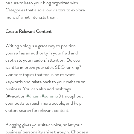
be sure to keep your blog organized with 
Categories that also allow visitors to explore 
more of what interests them.
Create Relevant Content
Writing a blog is a great way to position 
yourself as an authority in your field and 
captivate your readers’ attention. Do you 
want to improve your site’s SEO ranking? 
Consider topics that focus on relevant 
keywords and relate back to your website or 
business. You can also add hashtags 
(#vacation 
#dream
#summer
) throughout 
your posts to reach more people, and help 
visitors search for relevant content. 
Blogging gives your site a voice, so let your 
business’ personality shine through. Choose a 