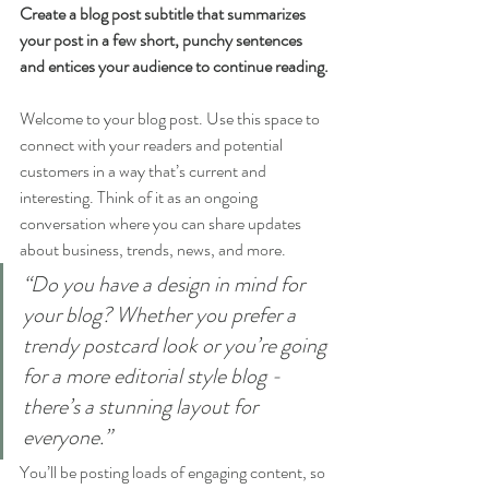
Create a blog post subtitle that summarizes 
your post in a few short, punchy sentences 
and entices your audience to continue reading.
Welcome to your blog post. Use this space to 
connect with your readers and potential 
customers in a way that’s current and 
interesting. Think of it as an ongoing 
conversation where you can share updates 
about business, trends, news, and more. 
“Do you have a design in mind for 
your blog? Whether you prefer a 
trendy postcard look or you’re going 
for a more editorial style blog - 
there’s a stunning layout for 
everyone.”
You’ll be posting loads of engaging content, so 