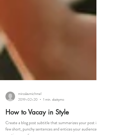
miroslavmichmel
2019-02-20
1 min. skaitymo