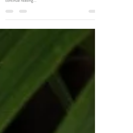
How to Vacay in Style
Create a blog post subtitle that summarizes your post in a
few short, punchy sentences and entices your audience to
continue reading....