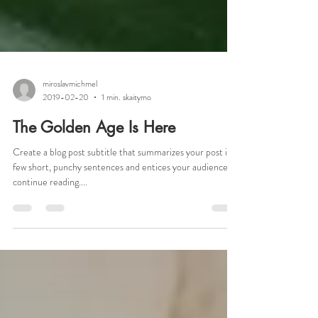
miroslavmichmel
2019-02-20
1 min. skaitymo
The Golden Age Is Here
Create a blog post subtitle that summarizes your post in a
few short, punchy sentences and entices your audience to
continue reading....