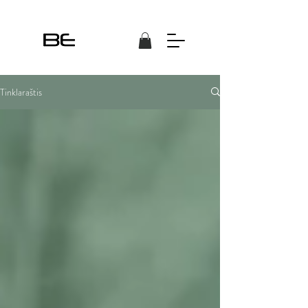
Tinklaraštis