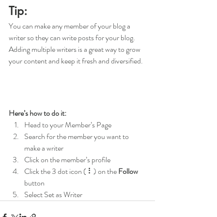
Tip: 
You can make any member of your blog a 
writer so they can write posts for your blog. 
Adding multiple writers is a great way to grow 
your content and keep it fresh and diversified. 
Here’s how to do it:
Head to your Member’s Page
Search for the member you want to 
make a writer
Click on the member’s profile
Click the 3 dot icon ( ⠇) on the 
Follow
button
Select Set as Writer