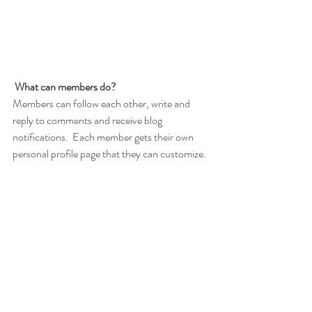
What can members do? 
Members can follow each other, write and 
reply to comments and receive blog 
notifications.  Each member gets their own 
personal profile page that they can customize. 