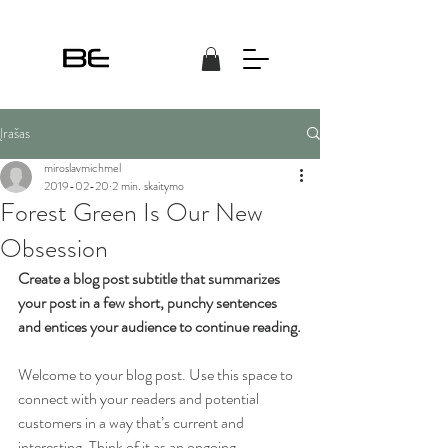
Įrašas
miroslavmichmel
2019-02-20
2 min. skaitymo
Forest Green Is Our New
Obsession
Create a blog post subtitle that summarizes 
your post in a few short, punchy sentences 
and entices your audience to continue reading.
Welcome to your blog post. Use this space to 
connect with your readers and potential 
customers in a way that’s current and 
interesting. Think of it as an ongoing 