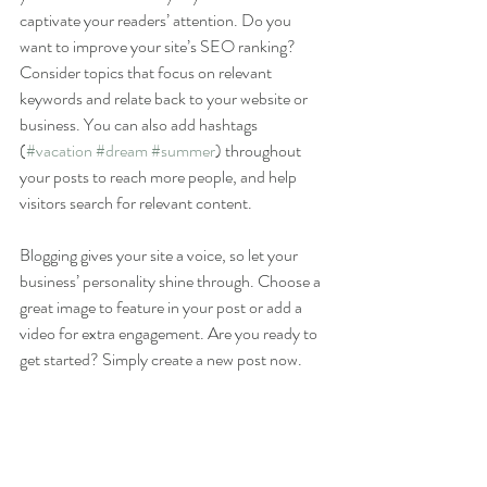
captivate your readers’ attention. Do you 
want to improve your site’s SEO ranking? 
Consider topics that focus on relevant 
keywords and relate back to your website or 
business. You can also add hashtags 
(
#vacation
#dream
#summer
) throughout 
your posts to reach more people, and help 
visitors search for relevant content. 
Blogging gives your site a voice, so let your 
business’ personality shine through. Choose a 
great image to feature in your post or add a 
video for extra engagement. Are you ready to 
get started? Simply create a new post now. 