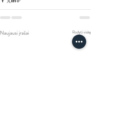
Naujausi įrašai
Rodyti viską