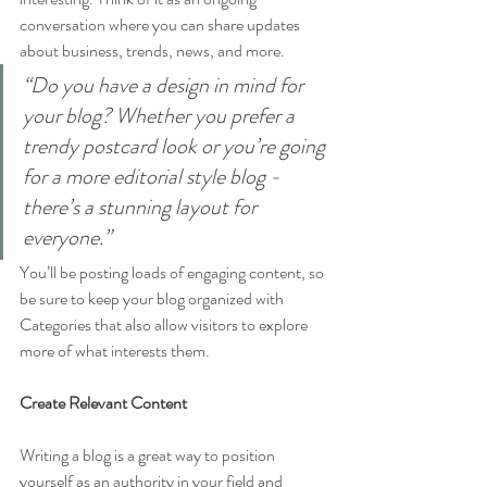
conversation where you can share updates 
about business, trends, news, and more. 
“Do you have a design in mind for 
your blog? Whether you prefer a 
trendy postcard look or you’re going 
for a more editorial style blog - 
there’s a stunning layout for 
everyone.”
You’ll be posting loads of engaging content, so 
be sure to keep your blog organized with 
Categories that also allow visitors to explore 
more of what interests them.
Create Relevant Content
Writing a blog is a great way to position 
yourself as an authority in your field and 